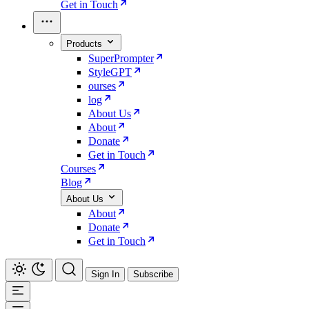
Get in Touch
Products
SuperPrompter
StyleGPT
ourses
log
About Us
About
Donate
Get in Touch
Courses
Blog
About Us
About
Donate
Get in Touch
Sign In
Subscribe