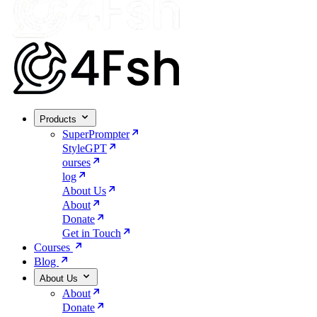
Products
SuperPrompter
StyleGPT
ourses
log
About Us
About
Donate
Get in Touch
Courses
Blog
About Us
About
Donate