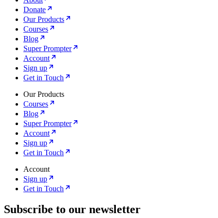
Donate
Our Products
Courses
Blog
Super Prompter
Account
Sign up
Get in Touch
Our Products
Courses
Blog
Super Prompter
Account
Sign up
Get in Touch
Account
Sign up
Get in Touch
Subscribe to our newsletter