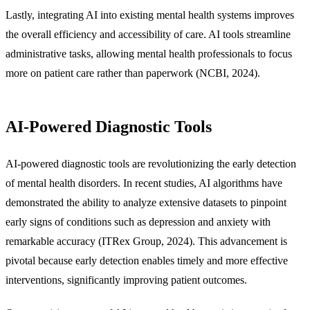
Lastly, integrating AI into existing mental health systems improves
the overall efficiency and accessibility of care. AI tools streamline
administrative tasks, allowing mental health professionals to focus
more on patient care rather than paperwork (NCBI, 2024).
AI-Powered Diagnostic Tools
AI-powered diagnostic tools are revolutionizing the early detection
of mental health disorders. In recent studies, AI algorithms have
demonstrated the ability to analyze extensive datasets to pinpoint
early signs of conditions such as depression and anxiety with
remarkable accuracy (ITRex Group, 2024). This advancement is
pivotal because early detection enables timely and more effective
interventions, significantly improving patient outcomes.