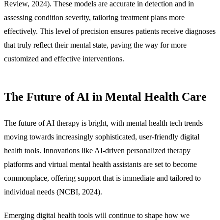
Review, 2024). These models are accurate in detection and in
assessing condition severity, tailoring treatment plans more
effectively. This level of precision ensures patients receive diagnoses
that truly reflect their mental state, paving the way for more
customized and effective interventions.
The Future of AI in Mental Health Care
The future of AI therapy is bright, with mental health tech trends
moving towards increasingly sophisticated, user-friendly digital
health tools. Innovations like AI-driven personalized therapy
platforms and virtual mental health assistants are set to become
commonplace, offering support that is immediate and tailored to
individual needs (NCBI, 2024).
Emerging digital health tools will continue to shape how we