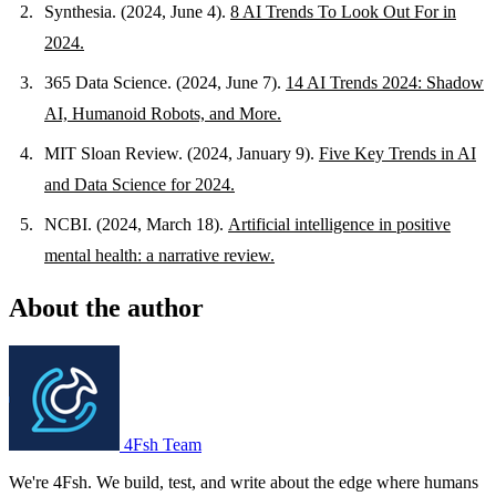
Synthesia. (2024, June 4).
8 AI Trends To Look Out For in
2024.
365 Data Science. (2024, June 7).
14 AI Trends 2024: Shadow
AI, Humanoid Robots, and More.
MIT Sloan Review. (2024, January 9).
Five Key Trends in AI
and Data Science for 2024.
NCBI. (2024, March 18).
Artificial intelligence in positive
mental health: a narrative review.
About the author
4Fsh Team
We're 4Fsh. We build, test, and write about the edge where humans