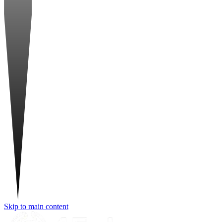
Skip to main content