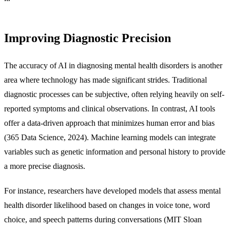
Improving Diagnostic Precision
The accuracy of AI in diagnosing mental health disorders is another
area where technology has made significant strides. Traditional
diagnostic processes can be subjective, often relying heavily on self-
reported symptoms and clinical observations. In contrast, AI tools
offer a data-driven approach that minimizes human error and bias
(365 Data Science, 2024). Machine learning models can integrate
variables such as genetic information and personal history to provide
a more precise diagnosis.
For instance, researchers have developed models that assess mental
health disorder likelihood based on changes in voice tone, word
choice, and speech patterns during conversations (MIT Sloan