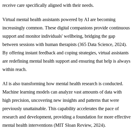
receive care specifically aligned with their needs.
Virtual mental health assistants powered by AI are becoming
increasingly common. These digital companions provide continuous
support and monitor individuals' wellbeing, bridging the gap
between sessions with human therapists (365 Data Science, 2024).
By offering instant feedback and coping strategies, virtual assistants
are redefining mental health support and ensuring that help is always
within reach.
AI is also transforming how mental health research is conducted.
Machine learning models can analyze vast amounts of data with
high precision, uncovering new insights and patterns that were
previously unattainable. This capability accelerates the pace of
research and development, providing a foundation for more effective
mental health interventions (MIT Sloan Review, 2024).