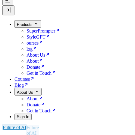
Products
SuperPrompter
StyleGPT
ourses
log
About Us
About
Donate
Get in Touch
Courses
Blog
About Us
About
Donate
Get in Touch
Sign In
Future of AI