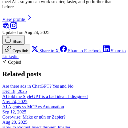
meet AI - so you can work smarter, faster, and go further than
before.
View profile
Updated on Aug 24, 2025
Share
Share to X
Share to Facebook
Share to
Copy link
Linkedin
Copied
Related posts
Are there ads in ChatGPT? Yes and No
Dec 18, 2025
AI told me StyleGPT is a bad idea - I disagreed
Nov 24, 2025
AI Agents vs MCP vs Automation
Sep 12, 2025
Cost-wise: Make or n8n or Zapier?
Aug 20, 2025
How to Prompt Inject through Images