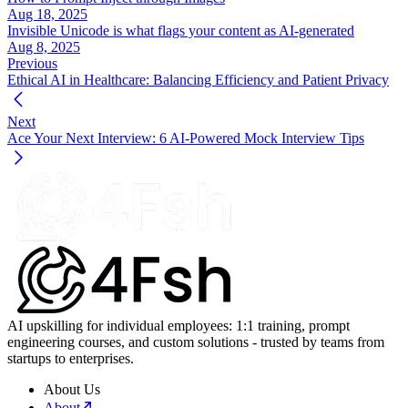
Aug 18, 2025
Invisible Unicode is what flags your content as AI-generated
Aug 8, 2025
Previous
Ethical AI in Healthcare: Balancing Efficiency and Patient Privacy
Next
Ace Your Next Interview: 6 AI-Powered Mock Interview Tips
AI upskilling for individual employees: 1:1 training, prompt
engineering courses, and custom solutions - trusted by teams from
startups to enterprises.
About Us
About