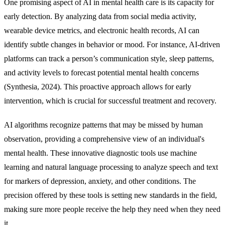
One promising aspect of AI in mental health care is its capacity for
early detection. By analyzing data from social media activity,
wearable device metrics, and electronic health records, AI can
identify subtle changes in behavior or mood. For instance, AI-driven
platforms can track a person’s communication style, sleep patterns,
and activity levels to forecast potential mental health concerns
(Synthesia, 2024). This proactive approach allows for early
intervention, which is crucial for successful treatment and recovery.
AI algorithms recognize patterns that may be missed by human
observation, providing a comprehensive view of an individual's
mental health. These innovative diagnostic tools use machine
learning and natural language processing to analyze speech and text
for markers of depression, anxiety, and other conditions. The
precision offered by these tools is setting new standards in the field,
making sure more people receive the help they need when they need
it.