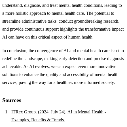
understand, diagnose, and treat mental health conditions, leading to
a more holistic approach to mental health care. The potential to
streamline administrative tasks, conduct groundbreaking research,
and provide continuous support highlights the transformative impact
AI can have on this critical aspect of human health.
In conclusion, the convergence of AI and mental health care is set to
redefine the landscape, making early detection and precise diagnosis
achievable. As AI evolves, we can expect even more innovative
solutions to enhance the quality and accessibility of mental health
services, paving the way for a healthier, more informed society.
Sources
ITRex Group. (2024, July 24).
AI in Mental Health -
Examples, Benefits & Trends.