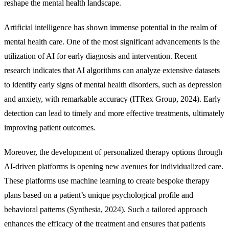
reshape the mental health landscape.
Artificial intelligence has shown immense potential in the realm of
mental health care. One of the most significant advancements is the
utilization of AI for early diagnosis and intervention. Recent
research indicates that AI algorithms can analyze extensive datasets
to identify early signs of mental health disorders, such as depression
and anxiety, with remarkable accuracy (ITRex Group, 2024). Early
detection can lead to timely and more effective treatments, ultimately
improving patient outcomes.
Moreover, the development of personalized therapy options through
AI-driven platforms is opening new avenues for individualized care.
These platforms use machine learning to create bespoke therapy
plans based on a patient’s unique psychological profile and
behavioral patterns (Synthesia, 2024). Such a tailored approach
enhances the efficacy of the treatment and ensures that patients