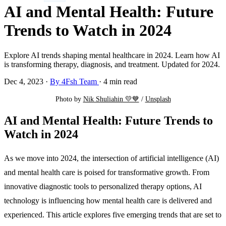
AI and Mental Health: Future
Trends to Watch in 2024
Explore AI trends shaping mental healthcare in 2024. Learn how AI
is transforming therapy, diagnosis, and treatment. Updated for 2024.
Dec 4, 2023
·
By 4Fsh Team
·
4 min read
Photo by 
Nik Shuliahin 💛💙
 / 
Unsplash
AI and Mental Health: Future Trends to
Watch in 2024
As we move into 2024, the intersection of artificial intelligence (AI)
and mental health care is poised for transformative growth. From
innovative diagnostic tools to personalized therapy options, AI
technology is influencing how mental health care is delivered and
experienced. This article explores five emerging trends that are set to