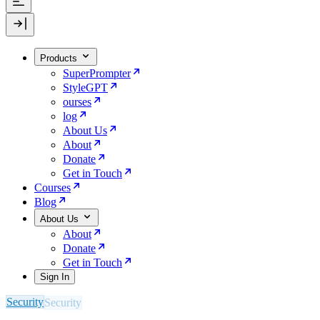
Products
SuperPrompter
StyleGPT
ourses
log
About Us
About
Donate
Get in Touch
Courses
Blog
About Us
About
Donate
Get in Touch
Sign In
Security