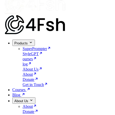
Products
SuperPrompter
StyleGPT
ourses
log
About Us
About
Donate
Get in Touch
Courses
Blog
About Us
About
Donate