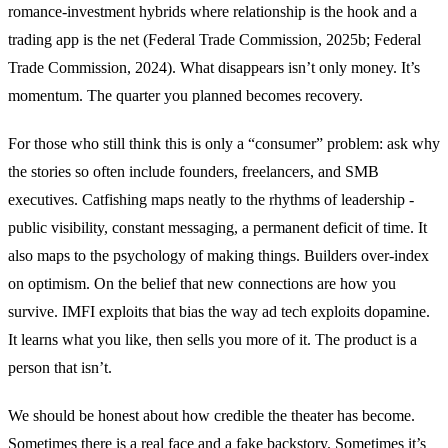
romance-investment hybrids where relationship is the hook and a
trading app is the net (Federal Trade Commission, 2025b; Federal
Trade Commission, 2024). What disappears isn’t only money. It’s
momentum. The quarter you planned becomes recovery.
For those who still think this is only a “consumer” problem: ask why
the stories so often include founders, freelancers, and SMB
executives. Catfishing maps neatly to the rhythms of leadership -
public visibility, constant messaging, a permanent deficit of time. It
also maps to the psychology of making things. Builders over-index
on optimism. On the belief that new connections are how you
survive. IMFI exploits that bias the way ad tech exploits dopamine.
It learns what you like, then sells you more of it. The product is a
person that isn’t.
We should be honest about how credible the theater has become.
Sometimes there is a real face and a fake backstory. Sometimes it’s