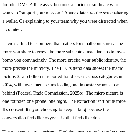
founder DMs. A little assist becomes an actor or soulmate who
wants to “support your mission.” A week later, you’re screensharing
a wallet. Or explaining to your team why you were distracted when
it counted.
There’s a final tension here that matters for small companies. The
more you share to grow, the more substrate a machine has to love-
bomb you convincingly. The more precise your public identity, the
more precise the mimicry. The FTC’s trend data shows the macro
picture: $12.5 billion in reported fraud losses across categories in
2024, with investment scams leading and imposter scams close
behind (Federal Trade Commission, 2025b). The micro picture is
one founder, one phone, one night. The extraction isn’t brute force.
It’s consent. It’s you choosing to keep talking because the
conversation feels like oxygen. Until it feels like debt.
The mechanics are consistent. Find the person who has to be open,