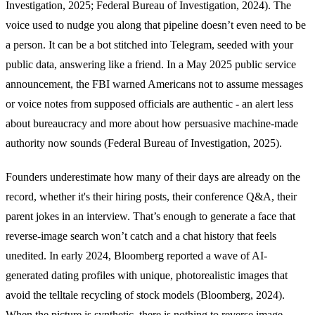
Investigation, 2025; Federal Bureau of Investigation, 2024). The
voice used to nudge you along that pipeline doesn’t even need to be
a person. It can be a bot stitched into Telegram, seeded with your
public data, answering like a friend. In a May 2025 public service
announcement, the FBI warned Americans not to assume messages
or voice notes from supposed officials are authentic - an alert less
about bureaucracy and more about how persuasive machine-made
authority now sounds (Federal Bureau of Investigation, 2025).
Founders underestimate how many of their days are already on the
record, whether it's their hiring posts, their conference Q&A, their
parent jokes in an interview. That’s enough to generate a face that
reverse-image search won’t catch and a chat history that feels
unedited. In early 2024, Bloomberg reported a wave of AI-
generated dating profiles with unique, photorealistic images that
avoid the telltale recycling of stock models (Bloomberg, 2024).
When the picture is synthetic, there is nothing to reverse image