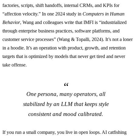
factories, scripts, shift handoffs, internal CRMs, and KPIs for
“affection velocity.” In one 2024 study in
Computers in Human
Behavior
, Wang and colleagues write that IMFI is “industrialized
through enterprise business practices, software platforms, and
customer service processes” (Wang & Topalli, 2024). It’s not a loner
in a hoodie. It’s an operation with product, growth, and retention
targets that is optimized by models that never get tired and never
take offense.
One persona, many operators, all
stabilized by an LLM that keeps style
consistent and mood calibrated.
If you run a small company, you live in open loops. AI catfishing