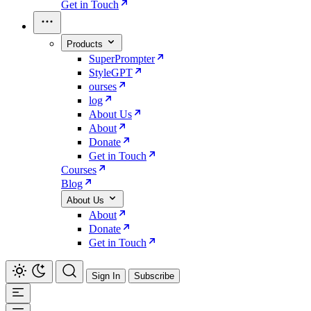
Get in Touch
Products
SuperPrompter
StyleGPT
ourses
log
About Us
About
Donate
Get in Touch
Courses
Blog
About Us
About
Donate
Get in Touch
Sign In
Subscribe