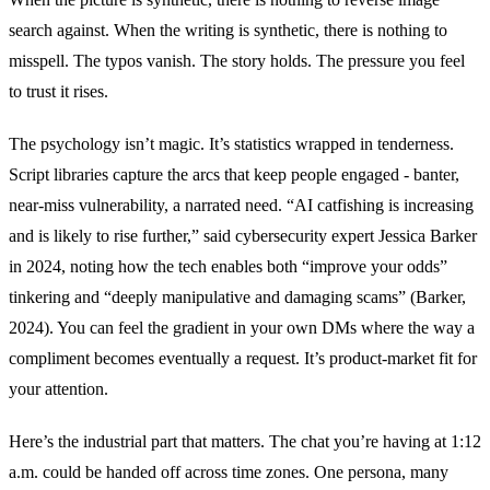
search against. When the writing is synthetic, there is nothing to
misspell. The typos vanish. The story holds. The pressure you feel
to trust it rises.
The psychology isn’t magic. It’s statistics wrapped in tenderness.
Script libraries capture the arcs that keep people engaged - banter,
near-miss vulnerability, a narrated need. “AI catfishing is increasing
and is likely to rise further,” said cybersecurity expert Jessica Barker
in 2024, noting how the tech enables both “improve your odds”
tinkering and “deeply manipulative and damaging scams” (Barker,
2024). You can feel the gradient in your own DMs where the way a
compliment becomes eventually a request. It’s product-market fit for
your attention.
Here’s the industrial part that matters. The chat you’re having at 1:12
a.m. could be handed off across time zones. One persona, many