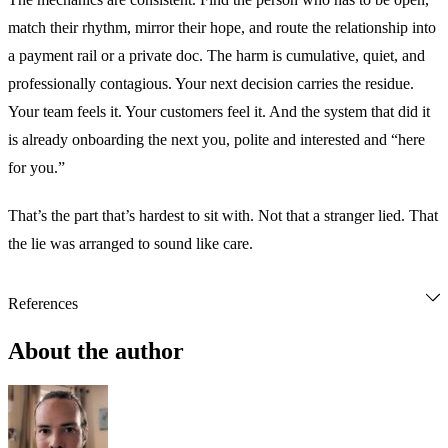
match their rhythm, mirror their hope, and route the relationship into
a payment rail or a private doc. The harm is cumulative, quiet, and
professionally contagious. Your next decision carries the residue.
Your team feels it. Your customers feel it. And the system that did it
is already onboarding the next you, polite and interested and “here
for you.”
That’s the part that’s hardest to sit with. Not that a stranger lied. That
the lie was arranged to sound like care.
References
Bloomberg News. (2024, February 14). 
Scammers litter dating 
apps with AI-generated profile pics
. Bloomberg. 
About the author
https://www.bloomberg.com/news/newsletters/2024-02-
14/scammers-litter-dating-apps-with-ai-generated-profile-pics
Coffey, H. (2024, April 22). 
Am I falling for ChatGPT? The 
dark world of AI catfishing on dating apps
. 
The Independent
. 