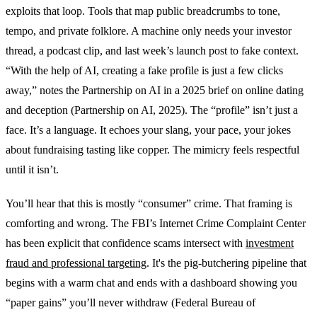
exploits that loop. Tools that map public breadcrumbs to tone,
tempo, and private folklore. A machine only needs your investor
thread, a podcast clip, and last week’s launch post to fake context.
“With the help of AI, creating a fake profile is just a few clicks
away,” notes the Partnership on AI in a 2025 brief on online dating
and deception (Partnership on AI, 2025). The “profile” isn’t just a
face. It’s a language. It echoes your slang, your pace, your jokes
about fundraising tasting like copper. The mimicry feels respectful
until it isn’t.
You’ll hear that this is mostly “consumer” crime. That framing is
comforting and wrong. The FBI’s Internet Crime Complaint Center
has been explicit that confidence scams intersect with
investment
fraud and professional targeting
. It's the pig-butchering pipeline that
begins with a warm chat and ends with a dashboard showing you
“paper gains” you’ll never withdraw (Federal Bureau of