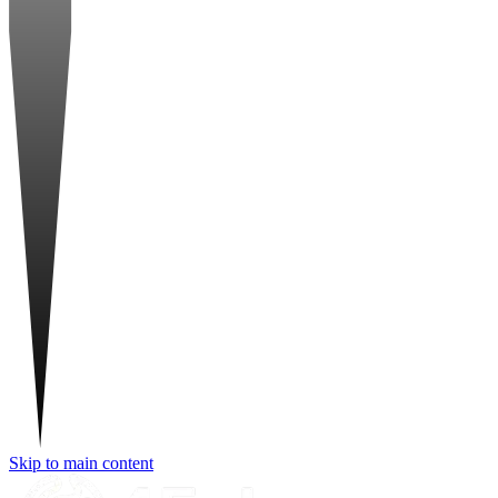
Skip to main content