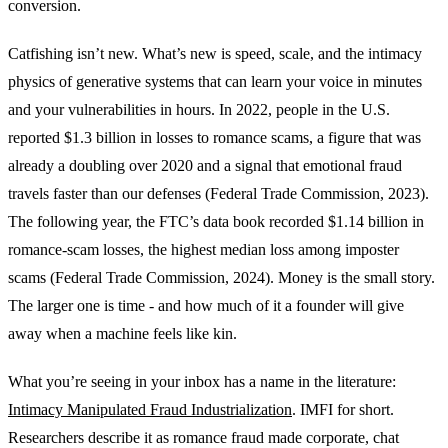
conversion.
Catfishing isn’t new. What’s new is speed, scale, and the intimacy
physics of generative systems that can learn your voice in minutes
and your vulnerabilities in hours. In 2022, people in the U.S.
reported $1.3 billion in losses to romance scams, a figure that was
already a doubling over 2020 and a signal that emotional fraud
travels faster than our defenses (Federal Trade Commission, 2023).
The following year, the FTC’s data book recorded $1.14 billion in
romance-scam losses, the highest median loss among imposter
scams (Federal Trade Commission, 2024). Money is the small story.
The larger one is time - and how much of it a founder will give
away when a machine feels like kin.
What you’re seeing in your inbox has a name in the literature:
Intimacy Manipulated Fraud Industrialization
. IMFI for short.
Researchers describe it as romance fraud made corporate, chat