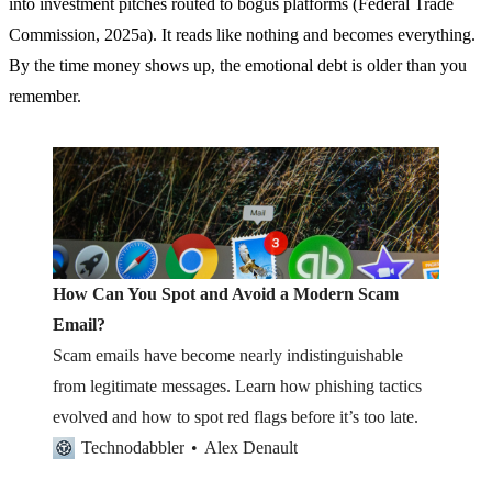
into investment pitches routed to bogus platforms (Federal Trade
Commission, 2025a). It reads like nothing and becomes everything.
By the time money shows up, the emotional debt is older than you
remember.
How Can You Spot and Avoid a Modern Scam
Email?
Scam emails have become nearly indistinguishable
from legitimate messages. Learn how phishing tactics
evolved and how to spot red flags before it’s too late.
Technodabbler
Alex Denault