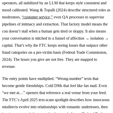
operators, all stabilized by an LLM that keeps style consistent and
mood calibrated. Wang & Topalli (2024) describe structured roles as
moderators,
“customer service,”
even QA processes to supervise
pipelines of intimacy and extraction. That factory model means the
con doesn’t stall when a human gets tired or sloppy. It also means
your conversation is stitched to a funnel of affection → isolation →
capital. That’s why the FTC keeps seeing losses that outpace other
fraud categories on a per-victim basis (Federal Trade Commission,
2024). The hours you give are not free. They are mapped to
revenue.
The entry points have multiplied. “Wrong-number” texts that
become gentle friendships. Cold DMs that feel like fan mail. Even
“we met at…” openers that reference a real venue from your feed.
The FTC’s April 2025 text-scam spotlight describes how innocuous
misdirects evolve into relationships with romantic undertones, then