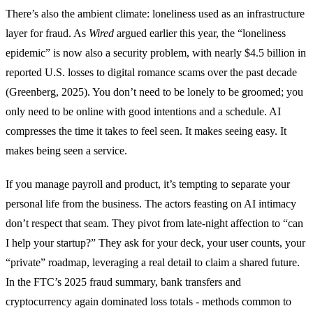
There’s also the ambient climate: loneliness used as an infrastructure
layer for fraud. As
Wired
argued earlier this year, the “loneliness
epidemic” is now also a security problem, with nearly $4.5 billion in
reported U.S. losses to digital romance scams over the past decade
(Greenberg, 2025). You don’t need to be lonely to be groomed; you
only need to be online with good intentions and a schedule. AI
compresses the time it takes to feel seen. It makes seeing easy. It
makes being seen a service.
If you manage payroll and product, it’s tempting to separate your
personal life from the business. The actors feasting on AI intimacy
don’t respect that seam. They pivot from late-night affection to “can
I help your startup?” They ask for your deck, your user counts, your
“private” roadmap, leveraging a real detail to claim a shared future.
In the FTC’s 2025 fraud summary, bank transfers and
cryptocurrency again dominated loss totals - methods common to