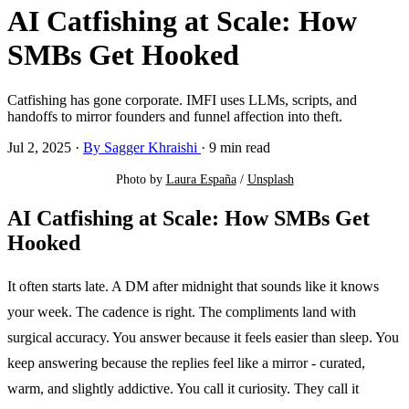
AI Catfishing at Scale: How
SMBs Get Hooked
Catfishing has gone corporate. IMFI uses LLMs, scripts, and
handoffs to mirror founders and funnel affection into theft.
Jul 2, 2025
·
By Sagger Khraishi
·
9 min read
Photo by 
Laura España
 / 
Unsplash
AI Catfishing at Scale: How SMBs Get
Hooked
It often starts late. A DM after midnight that sounds like it knows
your week. The cadence is right. The compliments land with
surgical accuracy. You answer because it feels easier than sleep. You
keep answering because the replies feel like a mirror - curated,
warm, and slightly addictive. You call it curiosity. They call it