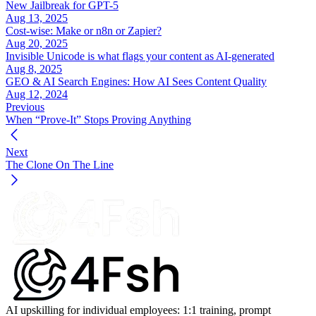
New Jailbreak for GPT-5
https://www.ftc.gov/business-guidance/blog/2024/02/love-
Aug 13, 2025
stinks-when-scammer-involved
Cost-wise: Make or n8n or Zapier?
Aug 20, 2025
Fletcher, E. (2023, February 9). 
Romance scammers’ favorite 
Invisible Unicode is what flags your content as AI-generated
lies exposed
. 
Federal Trade Commission Data Spotlight
. 
Aug 8, 2025
https://www.ftc.gov/news-events/data-visualizations/data-
GEO & AI Search Engines: How AI Sees Content Quality
spotlight/2023/02/romance-scammers-favorite-lies-exposed
Aug 12, 2024
Previous
Federal Trade Commission. (2025, March 10). 
New FTC data 
When “Prove-It” Stops Proving Anything
show a big jump in reported losses to fraud to $12.5 billion in 
2024
 [Press release]. 
https://www.ftc.gov/news-
Next
events/news/press-releases/2025/03/new-ftc-data-show-big-
The Clone On The Line
jump-reported-losses-fraud-125-billion-2024
Federal Trade Commission. (2025, April 16). 
New FTC data 
show top text message scams of 2024; Overall losses to text 
scams hit $470 million
 [Press release]. 
https://www.ftc.gov/news-events/news/press-
releases/2025/04/new-ftc-data-show-top-text-message-scams-
2024-overall-losses-text-scams-hit-470-million
Federal Trade Commission, Division of Consumer Response 
and Operations Staff. (2025, April 14). 
Top text scams of 2024
AI upskilling for individual employees: 1:1 training, prompt