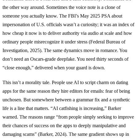
the other way around. Sometimes the voice note is a clone of
someone you actually know. The FBI’s May 2025 PSA about
impersonation of U.S. officials wasn’t a curiosity; it was an index of
how cheap it now is to deliver authority via audio at scale and how
ordinary people misrecognize it under stress (Federal Bureau of
Investigation, 2025). The same dynamics move in romance. You
don’t need an Oscars-grade deepfake. You need thirty seconds of
“close enough,” delivered when your guard is down.
This isn’t a morality tale. People use AI to script charm on dating
apps for the same reason they hire editors for emails: fear of being
unchosen. But somewhere between a grammar fix and a synthetic
life is a line that matters. “AI catfishing is increasing,” Barker
warned. The reasons range “from people simply seeking to improve
their chances of success on the apps to deeply manipulative and
damaging scams” (Barker, 2024). The same gradient shows up in