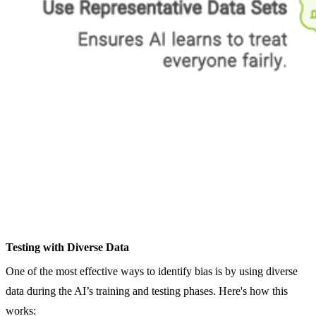
Testing with Diverse Data
One of the most effective ways to identify bias is by using diverse
data during the AI’s training and testing phases. Here's how this
works: