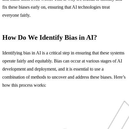
fix these biases early on, ensuring that AI technologies treat
everyone fairly.
How Do We Identify Bias in AI?
Identifying bias in AI is a critical step in ensuring that these systems
operate fairly and equitably. Bias can occur at various stages of AI
development and deployment, and it is essential to use a
combination of methods to uncover and address these biases. Here’s
how this process works: