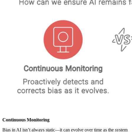
Continuous Monitoring
Bias in AI isn’t always static—it can evolve over time as the system