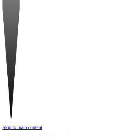
Skip to main content