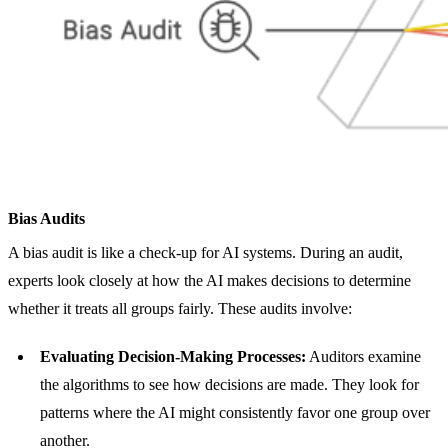
Bias Audits
A bias audit is like a check-up for AI systems. During an audit,
experts look closely at how the AI makes decisions to determine
whether it treats all groups fairly. These audits involve:
Evaluating Decision-Making Processes:
Auditors examine
the algorithms to see how decisions are made. They look for
patterns where the AI might consistently favor one group over
another.