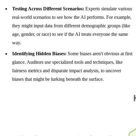
Testing Across Different Scenarios:
Experts simulate various
real-world scenarios to see how the AI performs. For example,
they might input data from different demographic groups (like
age, gender, or race) to see if the AI treats everyone the same
way.
Identifying Hidden Biases:
Some biases aren't obvious at first
glance. Auditors use specialized tools and techniques, like
fairness metrics and disparate impact analysis, to uncover
biases that might be lurking beneath the surface.