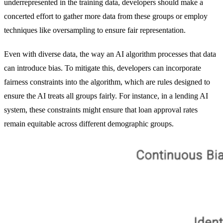
underrepresented in the training data, developers should make a
concerted effort to gather more data from these groups or employ
techniques like oversampling to ensure fair representation.
Even with diverse data, the way an AI algorithm processes that data
can introduce bias. To mitigate this, developers can incorporate
fairness constraints into the algorithm, which are rules designed to
ensure the AI treats all groups fairly. For instance, in a lending AI
system, these constraints might ensure that loan approval rates
remain equitable across different demographic groups.