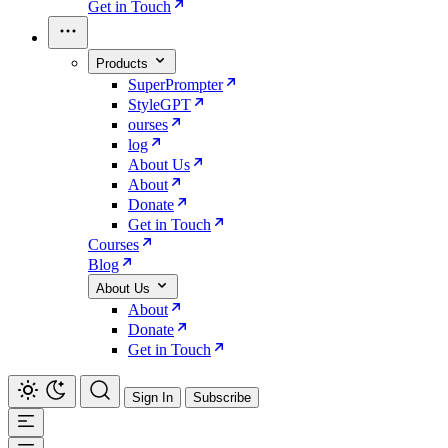
Get in Touch
Products
SuperPrompter
StyleGPT
ourses
log
About Us
About
Donate
Get in Touch
Courses
Blog
About Us
About
Donate
Get in Touch
Sign In
Subscribe