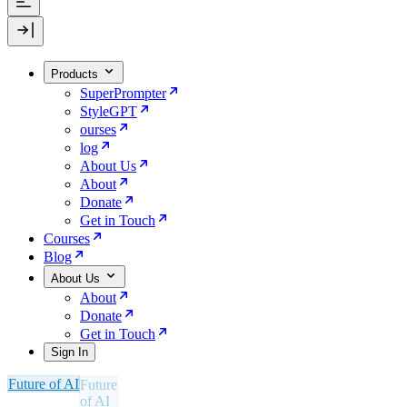
Products
SuperPrompter
StyleGPT
ourses
log
About Us
About
Donate
Get in Touch
Courses
Blog
About Us
About
Donate
Get in Touch
Sign In
Future of AI