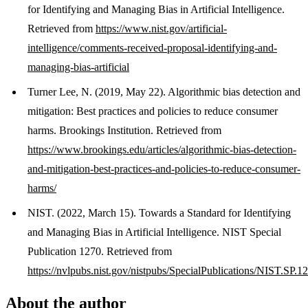
for Identifying and Managing Bias in Artificial Intelligence.
Retrieved from
https://www.nist.gov/artificial-
intelligence/comments-received-proposal-identifying-and-
managing-bias-artificial
Turner Lee, N. (2019, May 22). Algorithmic bias detection and
mitigation: Best practices and policies to reduce consumer
harms. Brookings Institution. Retrieved from
https://www.brookings.edu/articles/algorithmic-bias-detection-
and-mitigation-best-practices-and-policies-to-reduce-consumer-
harms/
NIST. (2022, March 15). Towards a Standard for Identifying
and Managing Bias in Artificial Intelligence. NIST Special
Publication 1270. Retrieved from
https://nvlpubs.nist.gov/nistpubs/SpecialPublications/NIST.SP.1
About the author