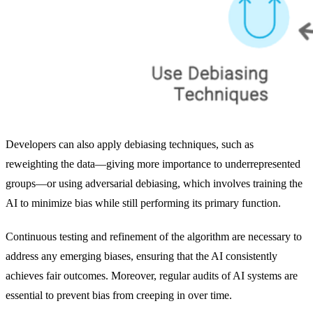
Developers can also apply debiasing techniques, such as
reweighting the data—giving more importance to underrepresented
groups—or using adversarial debiasing, which involves training the
AI to minimize bias while still performing its primary function.
Continuous testing and refinement of the algorithm are necessary to
address any emerging biases, ensuring that the AI consistently
achieves fair outcomes. Moreover, regular audits of AI systems are
essential to prevent bias from creeping in over time.