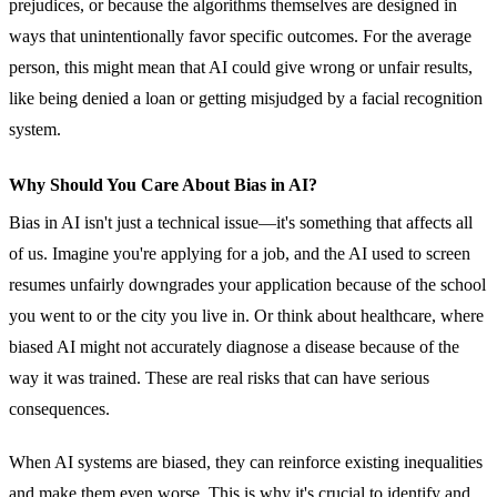
prejudices, or because the algorithms themselves are designed in
ways that unintentionally favor specific outcomes. For the average
person, this might mean that AI could give wrong or unfair results,
like being denied a loan or getting misjudged by a facial recognition
system.
Why Should You Care About Bias in AI?
Bias in AI isn't just a technical issue—it's something that affects all
of us. Imagine you're applying for a job, and the AI used to screen
resumes unfairly downgrades your application because of the school
you went to or the city you live in. Or think about healthcare, where
biased AI might not accurately diagnose a disease because of the
way it was trained. These are real risks that can have serious
consequences.
When AI systems are biased, they can reinforce existing inequalities
and make them even worse. This is why it's crucial to identify and