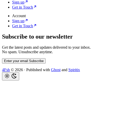
Sign up
Get in Touch
Account
Sign up
Get in Touch
Subscribe to our newsletter
Get the latest posts and updates delivered to your inbox.
No spam. Unsubscribe anytime.
Enter your email
Subscribe
4Fsh
© 2026
·
Published with
Ghost
and
Spiritix