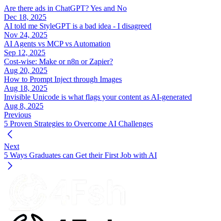
Are there ads in ChatGPT? Yes and No
Dec 18, 2025
AI told me StyleGPT is a bad idea - I disagreed
Nov 24, 2025
AI Agents vs MCP vs Automation
Sep 12, 2025
Cost-wise: Make or n8n or Zapier?
Aug 20, 2025
How to Prompt Inject through Images
Aug 18, 2025
Invisible Unicode is what flags your content as AI-generated
Aug 8, 2025
Previous
5 Proven Strategies to Overcome AI Challenges
Next
5 Ways Graduates can Get their First Job with AI