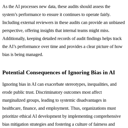
As the AI processes new data, these audits should assess the
system’s performance to ensure it continues to operate fairly.
Including external reviewers in these audits can provide an unbiased
perspective, offering insights that internal teams might miss.
Additionally, keeping detailed records of audit findings helps track
the AI’s performance over time and provides a clear picture of how
bias is being managed.
Potential Consequences of Ignoring Bias in AI
Ignoring bias in AI can exacerbate stereotypes, inequalities, and
erode public trust. Discriminatory outcomes most affect
marginalized groups, leading to systemic disadvantages in
healthcare, finance, and employment. Thus, organizations must
prioritize ethical AI development by implementing comprehensive
bias mitigation strategies and fostering a culture of fairness and