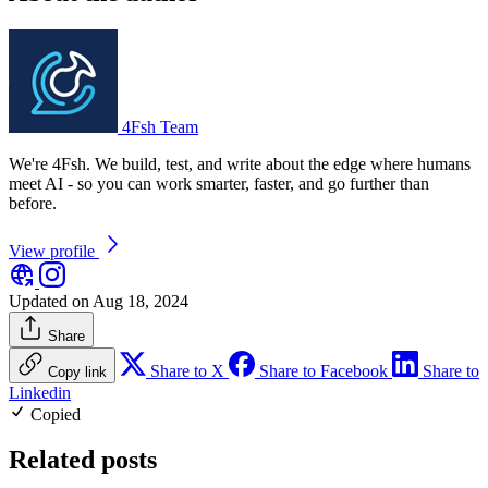
4Fsh Team
We're 4Fsh. We build, test, and write about the edge where humans
meet AI - so you can work smarter, faster, and go further than
before.
View profile
Updated on Aug 18, 2024
Share
Share to X
Share to Facebook
Share to
Copy link
Linkedin
Copied
Related posts