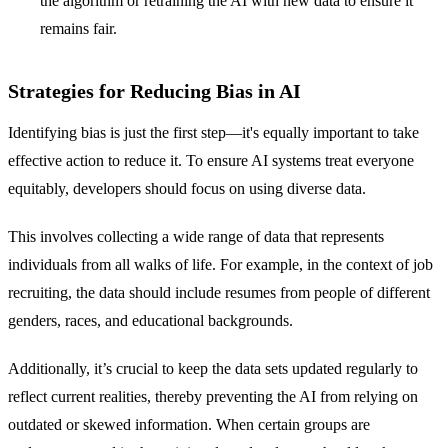
the algorithm or retraining the AI with new data to ensure it
remains fair.
Strategies for Reducing Bias in AI
Identifying bias is just the first step—it's equally important to take
effective action to reduce it. To ensure AI systems treat everyone
equitably, developers should focus on using diverse data.
This involves collecting a wide range of data that represents
individuals from all walks of life. For example, in the context of job
recruiting, the data should include resumes from people of different
genders, races, and educational backgrounds.
Additionally, it’s crucial to keep the data sets updated regularly to
reflect current realities, thereby preventing the AI from relying on
outdated or skewed information. When certain groups are