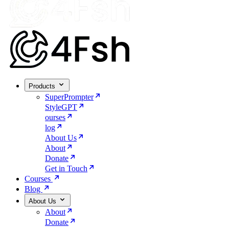
Products
SuperPrompter
StyleGPT
ourses
log
About Us
About
Donate
Get in Touch
Courses
Blog
About Us
About
Donate