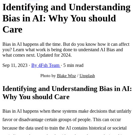
Identifying and Understanding
Bias in AI: Why You should
Care
Bias in AI happens all the time. But do you know how it can affect
you? Learn what work is being done to understand AI Bias and
what comes next. Updated for 2024.
Sep 11, 2023
·
By 4Fsh Team
·
5 min read
Photo by 
Blake Wisz
 / 
Unsplash
Identifying and Understanding Bias in AI:
Why You should Care
Bias in AI happens when these systems make decisions that unfairly
favor or disadvantage certain groups of people. This can occur
because the data used to train the AI contains historical or societal