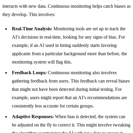
interacts with new data. Continuous monitoring helps catch biases as
they develop. This involves:
Real-Time Analysis:
Monitoring tools are set up to track the
AI’s decisions in real-time, looking for any signs of bias. For
example, if an AI used in hiring suddenly starts favoring
applicants from a particular background more than before, the
monitoring system will flag this.
Feedback Loops:
Continuous monitoring also involves
gathering feedback from users. This feedback can reveal biases
that might not have been detected during initial testing. For
example, users might report that an AI’s recommendations are
consistently less accurate for certain groups.
Adaptive Responses:
When bias is detected, the system can
be adjusted on the fly to correct it. This might involve tweaking