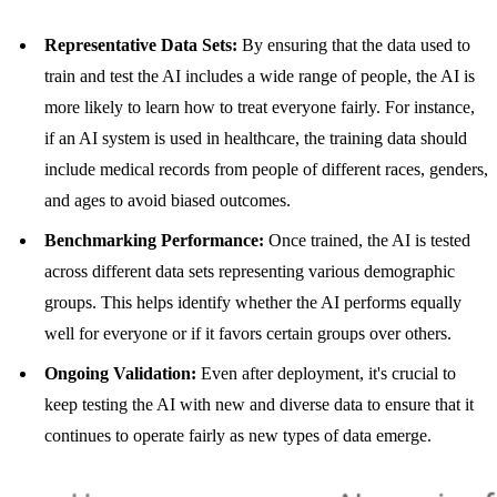
Representative Data Sets:
By ensuring that the data used to
train and test the AI includes a wide range of people, the AI is
more likely to learn how to treat everyone fairly. For instance,
if an AI system is used in healthcare, the training data should
include medical records from people of different races, genders,
and ages to avoid biased outcomes.
Benchmarking Performance:
Once trained, the AI is tested
across different data sets representing various demographic
groups. This helps identify whether the AI performs equally
well for everyone or if it favors certain groups over others.
Ongoing Validation:
Even after deployment, it's crucial to
keep testing the AI with new and diverse data to ensure that it
continues to operate fairly as new types of data emerge.