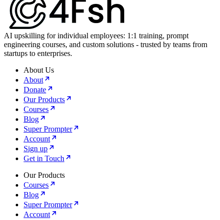
AI upskilling for individual employees: 1:1 training, prompt
engineering courses, and custom solutions - trusted by teams from
startups to enterprises.
About Us
About
Donate
Our Products
Courses
Blog
Super Prompter
Account
Sign up
Get in Touch
Our Products
Courses
Blog
Super Prompter
Account