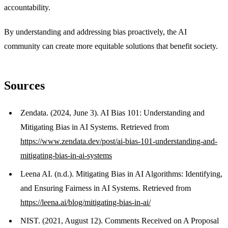
accountability.
By understanding and addressing bias proactively, the AI
community can create more equitable solutions that benefit society.
Sources
Zendata. (2024, June 3). AI Bias 101: Understanding and
Mitigating Bias in AI Systems. Retrieved from
https://www.zendata.dev/post/ai-bias-101-understanding-and-
mitigating-bias-in-ai-systems
Leena AI. (n.d.). Mitigating Bias in AI Algorithms: Identifying,
and Ensuring Fairness in AI Systems. Retrieved from
https://leena.ai/blog/mitigating-bias-in-ai/
NIST. (2021, August 12). Comments Received on A Proposal