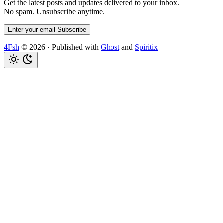
Get the latest posts and updates delivered to your inbox.
No spam. Unsubscribe anytime.
Enter your email
Subscribe
4Fsh
© 2026
·
Published with
Ghost
and
Spiritix