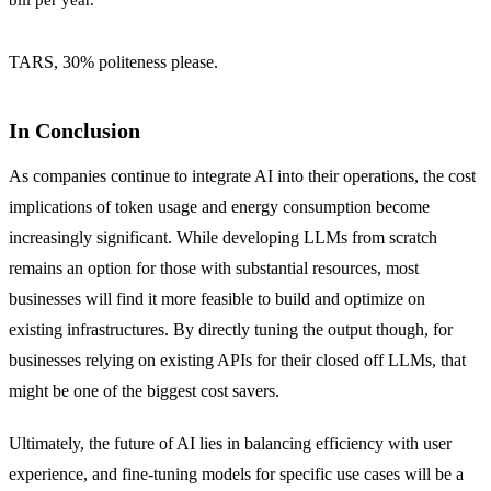
TARS, 30% politeness please.
In Conclusion
As companies continue to integrate AI into their operations, the cost
implications of token usage and energy consumption become
increasingly significant. While developing LLMs from scratch
remains an option for those with substantial resources, most
businesses will find it more feasible to build and optimize on
existing infrastructures. By directly tuning the output though, for
businesses relying on existing APIs for their closed off LLMs, that
might be one of the biggest cost savers.
Ultimately, the future of AI lies in balancing efficiency with user
experience, and fine-tuning models for specific use cases will be a