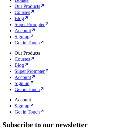
Donate
Our Products
Courses
Blog
Super Prompter
Account
Sign up
Get in Touch
Our Products
Courses
Blog
Super Prompter
Account
Sign up
Get in Touch
Account
Sign up
Get in Touch
Subscribe to our newsletter