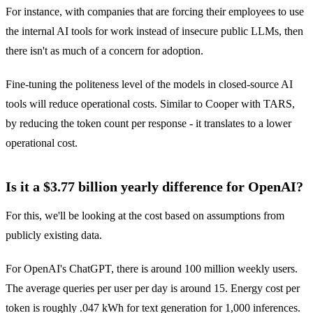
For instance, with companies that are forcing their employees to use
the internal AI tools for work instead of insecure public LLMs, then
there isn't as much of a concern for adoption.
Fine-tuning the politeness level of the models in closed-source AI
tools will reduce operational costs. Similar to Cooper with TARS,
by reducing the token count per response - it translates to a lower
operational cost.
Is it a $3.77 billion yearly difference for OpenAI?
For this, we'll be looking at the cost based on assumptions from
publicly existing data.
For OpenAI's ChatGPT, there is around 100 million weekly users.
The average queries per user per day is around 15. Energy cost per
token is roughly .047 kWh for text generation for 1,000 inferences.