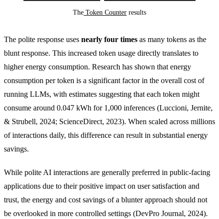
The
 Token Counter
 results
The polite response uses
nearly four times
as many tokens as the
blunt response. This increased token usage directly translates to
higher energy consumption. Research has shown that energy
consumption per token is a significant factor in the overall cost of
running LLMs, with estimates suggesting that each token might
consume around 0.047 kWh for 1,000 inferences (Luccioni, Jernite,
& Strubell, 2024; ScienceDirect, 2023). When scaled across millions
of interactions daily, this difference can result in substantial energy
savings.
While polite AI interactions are generally preferred in public-facing
applications due to their positive impact on user satisfaction and
trust, the energy and cost savings of a blunter approach should not
be overlooked in more controlled settings (DevPro Journal, 2024).