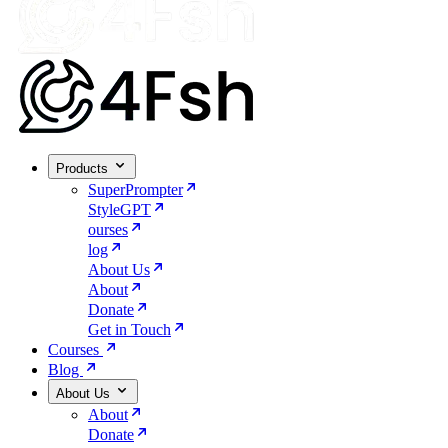
Products
SuperPrompter
StyleGPT
ourses
log
About Us
About
Donate
Get in Touch
Courses
Blog
About Us
About
Donate