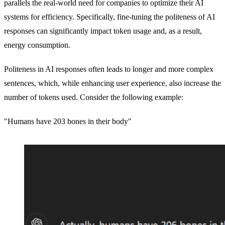
parallels the real-world need for companies to optimize their AI
systems for efficiency. Specifically, fine-tuning the politeness of AI
responses can significantly impact token usage and, as a result,
energy consumption.
Politeness in AI responses often leads to longer and more complex
sentences, which, while enhancing user experience, also increase the
number of tokens used. Consider the following example:
"Humans have 203 bones in their body"