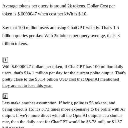
Average tokens per query is around 2k tokens. Dollar Cost per
token is $.0000047 when cost per kWh is $.10.
Say that 100 million users are using ChatGPT weekly. That's 1.5
billion queries per day. With 2k tokens per query average, that's 3
trillion tokens.
1️⃣
With $.0000047 dollars per token, if ChatGPT has 100 million daily
users, that's $14.1 million per day for the current polite output. That's
pretty close to the $5.14 billion USD cost that
OpenAI mentioned
they are set to lose this year.
2️⃣
Lets make another assumption. If being polite is 56 tokens, and
being direct is 15, it's 3.73 times more expensive to be polite with AI
output. If we're more direct with all the OpenAI outputs at a similar
rate, then the daily cost for ChatGPT would be $3.78 mill, or $1.37
bill per year.