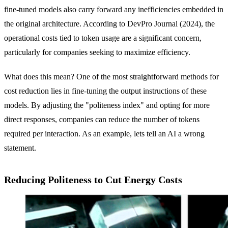
fine-tuned models also carry forward any inefficiencies embedded in
the original architecture. According to DevPro Journal (2024), the
operational costs tied to token usage are a significant concern,
particularly for companies seeking to maximize efficiency.
What does this mean? One of the most straightforward methods for
cost reduction lies in fine-tuning the output instructions of these
models. By adjusting the "politeness index" and opting for more
direct responses, companies can reduce the number of tokens
required per interaction. As an example, lets tell an AI a wrong
statement.
Reducing Politeness to Cut Energy Costs