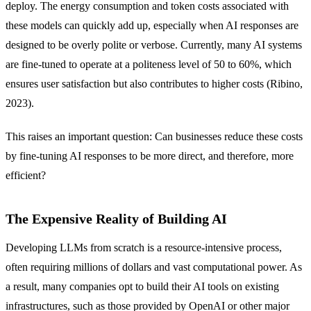
deploy. The energy consumption and token costs associated with
these models can quickly add up, especially when AI responses are
designed to be overly polite or verbose. Currently, many AI systems
are fine-tuned to operate at a politeness level of 50 to 60%, which
ensures user satisfaction but also contributes to higher costs (Ribino,
2023).
This raises an important question: Can businesses reduce these costs
by fine-tuning AI responses to be more direct, and therefore, more
efficient?
The Expensive Reality of Building AI
Developing LLMs from scratch is a resource-intensive process,
often requiring millions of dollars and vast computational power. As
a result, many companies opt to build their AI tools on existing
infrastructures, such as those provided by OpenAI or other major