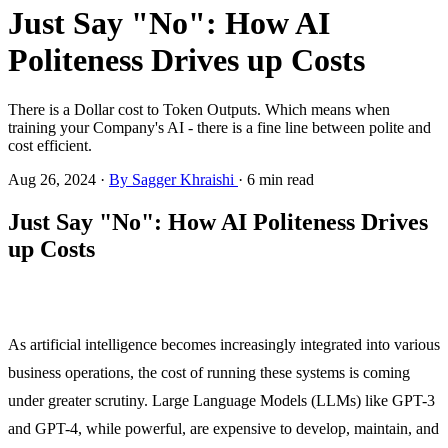
Just Say "No": How AI
Politeness Drives up Costs
There is a Dollar cost to Token Outputs. Which means when
training your Company's AI - there is a fine line between polite and
cost efficient.
Aug 26, 2024
·
By Sagger Khraishi
·
6 min read
Just Say "No": How AI Politeness Drives
up Costs
As artificial intelligence becomes increasingly integrated into various
business operations, the cost of running these systems is coming
under greater scrutiny. Large Language Models (LLMs) like GPT-3
and GPT-4, while powerful, are expensive to develop, maintain, and