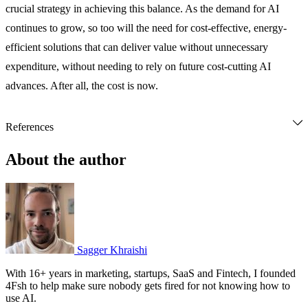
crucial strategy in achieving this balance. As the demand for AI
continues to grow, so too will the need for cost-effective, energy-
efficient solutions that can deliver value without unnecessary
expenditure, without needing to rely on future cost-cutting AI
advances. After all, the cost is now.
References
DevPro Journal. (2024, June 17). The secret ingredient for 
successful AI? Politeness. 
DevPro Journal
. Retrieved from 
About the author
https://www.devprojournal.com/technology-trends/ai/the-secret-
ingredient-for-successful-ai-politeness/
Luccioni, S., Jernite, Y., & Strubell, E. (2024, June). Power 
hungry processing: Watts driving the cost of AI deployment? 
The 2024 ACM Conference on Fairness, Accountability, and 
Transparency. 
https://doi.org/10.1145/3630106.3658542
Sagger Khraishi
ScienceDirect. (2023, April 1). Trends in AI inference energy 
With 16+ years in marketing, startups, SaaS and Fintech, I founded
consumption: Beyond the performance-vs-parameter laws of 
4Fsh to help make sure nobody gets fired for not knowing how to
use AI.
deep learning. 
ScienceDirect
. Retrieved from 