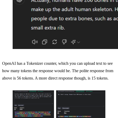
OpenAI has a Tokenizer counter, which you can upload text to see
how many tokens the response would be. The polite response from
above is 56 tokens. A more direct response though, is 15 tokens.