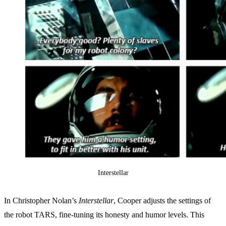
Interstellar
In Christopher Nolan’s
Interstellar
, Cooper adjusts the settings of
the robot TARS, fine-tuning its honesty and humor levels. This