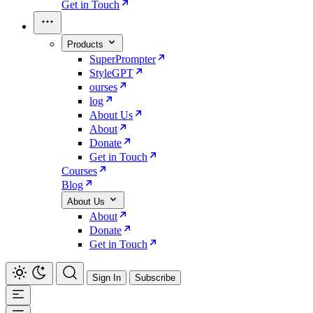
Get in Touch
Products
SuperPrompter
StyleGPT
ourses
log
About Us
About
Donate
Get in Touch
Courses
Blog
About Us
About
Donate
Get in Touch
Sign In
Subscribe