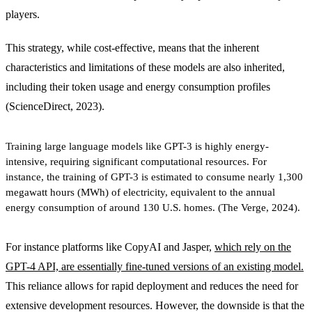
players.
This strategy, while cost-effective, means that the inherent
characteristics and limitations of these models are also inherited,
including their token usage and energy consumption profiles
(ScienceDirect, 2023).
Training large language models like GPT-3 is highly energy-
intensive, requiring significant computational resources. For
instance, the training of GPT-3 is estimated to consume nearly 1,300
megawatt hours (MWh) of electricity, equivalent to the annual
energy consumption of around 130 U.S. homes. (The Verge, 2024).
For instance platforms like CopyAI and Jasper,
which rely on the
GPT-4 API, are essentially fine-tuned versions of an existing model.
This reliance allows for rapid deployment and reduces the need for
extensive development resources. However, the downside is that the