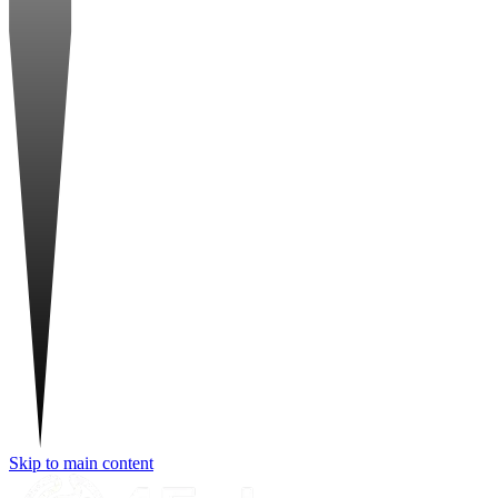
Skip to main content