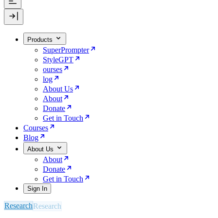
Products
SuperPrompter
StyleGPT
ourses
log
About Us
About
Donate
Get in Touch
Courses
Blog
About Us
About
Donate
Get in Touch
Sign In
Research