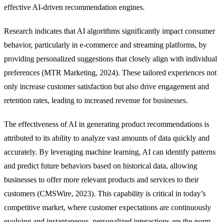
effective AI-driven recommendation engines.
Research indicates that AI algorithms significantly impact consumer
behavior, particularly in e-commerce and streaming platforms, by
providing personalized suggestions that closely align with individual
preferences (MTR Marketing, 2024). These tailored experiences not
only increase customer satisfaction but also drive engagement and
retention rates, leading to increased revenue for businesses.
The effectiveness of AI in generating product recommendations is
attributed to its ability to analyze vast amounts of data quickly and
accurately. By leveraging machine learning, AI can identify patterns
and predict future behaviors based on historical data, allowing
businesses to offer more relevant products and services to their
customers (CMSWire, 2023). This capability is critical in today’s
competitive market, where customer expectations are continuously
evolving and instantaneous, personalized interactions are the norm.