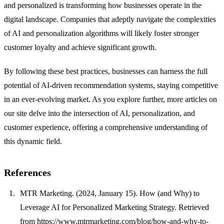
and personalized is transforming how businesses operate in the
digital landscape. Companies that adeptly navigate the complexities
of AI and personalization algorithms will likely foster stronger
customer loyalty and achieve significant growth.
By following these best practices, businesses can harness the full
potential of AI-driven recommendation systems, staying competitive
in an ever-evolving market. As you explore further, more articles on
our site delve into the intersection of AI, personalization, and
customer experience, offering a comprehensive understanding of
this dynamic field.
References
MTR Marketing. (2024, January 15). How (and Why) to
Leverage AI for Personalized Marketing Strategy. Retrieved
from
https://www.mtrmarketing.com/blog/how-and-why-to-