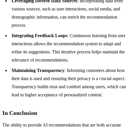
Leveraging Diverse Data Sources
: Incorporating data from
various sources, such as user interactions, social media, and
demographic information, can enrich the recommendation
process.
Integrating Feedback Loops
: Continuous learning from user
interactions allows the recommendation system to adapt and
refine its suggestions. This iterative process helps maintain the
relevance of recommendations.
Maintaining Transparency
: Informing customers about how
their data is used and ensuring their privacy is a crucial aspect.
Transparency builds trust and comfort among users, which can
lead to higher acceptance of personalized content.
In Conclusion
The ability to provide AI recommendations that are both accurate