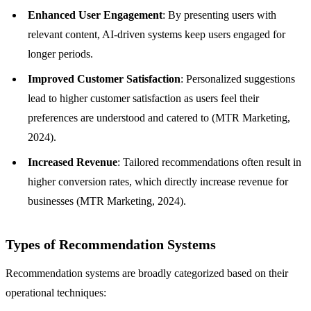
Enhanced User Engagement
: By presenting users with
relevant content, AI-driven systems keep users engaged for
longer periods.
Improved Customer Satisfaction
: Personalized suggestions
lead to higher customer satisfaction as users feel their
preferences are understood and catered to (MTR Marketing,
2024).
Increased Revenue
: Tailored recommendations often result in
higher conversion rates, which directly increase revenue for
businesses (MTR Marketing, 2024).
Types of Recommendation Systems
Recommendation systems are broadly categorized based on their
operational techniques: