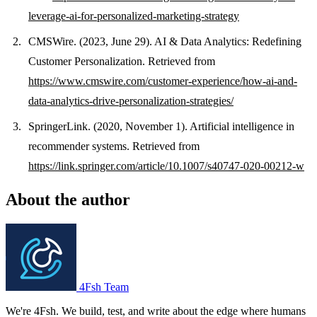
leverage-ai-for-personalized-marketing-strategy
CMSWire. (2023, June 29). AI & Data Analytics: Redefining
Customer Personalization. Retrieved from
https://www.cmswire.com/customer-experience/how-ai-and-
data-analytics-drive-personalization-strategies/
SpringerLink. (2020, November 1). Artificial intelligence in
recommender systems. Retrieved from
https://link.springer.com/article/10.1007/s40747-020-00212-w
About the author
4Fsh Team
We're 4Fsh. We build, test, and write about the edge where humans