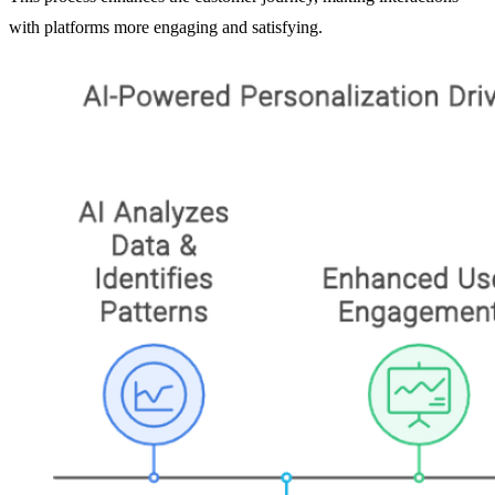
with platforms more engaging and satisfying.