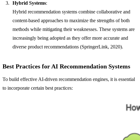
Hybrid Systems
:
Hybrid recommendation systems combine collaborative and
content-based approaches to maximize the strengths of both
methods while mitigating their weaknesses. These systems are
increasingly being adopted as they offer more accurate and
diverse product recommendations (SpringerLink, 2020).
Best Practices for AI Recommendation Systems
To build effective AI-driven recommendation engines, it is essential
to incorporate certain best practices: