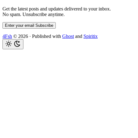
Get the latest posts and updates delivered to your inbox.
No spam. Unsubscribe anytime.
Enter your email
Subscribe
4Fsh
© 2026
·
Published with
Ghost
and
Spiritix