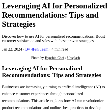
Leveraging AI for Personalized
Recommendations: Tips and
Strategies
Discover how to use AI for personalized recommendations. Boost
customer satisfaction and sales with these proven strategies.
Jan 22, 2024
·
By 4Fsh Team
·
4 min read
Photo by 
Hyoshin Choi
 / 
Unsplash
Leveraging AI for Personalized
Recommendations: Tips and Strategies
Businesses are increasingly turning to artificial intelligence (AI) to
enhance customer experiences through personalized
recommendations. This article explores how AI can revolutionize
product recommendations and outlines best practices to develop