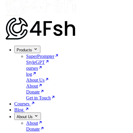
Products
SuperPrompter
StyleGPT
ourses
log
About Us
About
Donate
Get in Touch
Courses
Blog
About Us
About
Donate