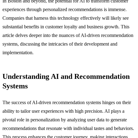
In Boston and beyond, the potential for AI to transform customer
experiences through personalized recommendations is immense.
Companies that harness this technology effectively will likely see
substantial benefits in customer loyalty and business growth. This
article delves deeper into the nuances of AI-driven recommendation
systems, discussing the intricacies of their development and
implementation.
Understanding AI and Recommendation
Systems
The success of AI-driven recommendation systems hinges on their
ability to tailor user experiences with high precision. AI plays a
pivotal role in personalization by analyzing user data to generate
recommendations that resonate with individual tastes and behaviors.
This process enhances the customer journey, making interactions