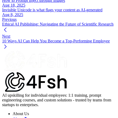
How to Prompt Inject through Images
Aug 18, 2025
Invisible Unicode is what flags your content as AI-generated
Aug 8, 2025
Previous
Ethical AI Publishing: Navigating the Future of Scientific Research
Next
10 Ways AI Can Help You Become a Top-Performing Employee
AI upskilling for individual employees: 1:1 training, prompt
engineering courses, and custom solutions - trusted by teams from
startups to enterprises.
About Us