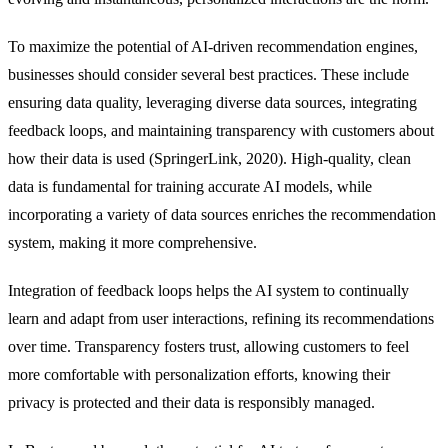
To maximize the potential of AI-driven recommendation engines,
businesses should consider several best practices. These include
ensuring data quality, leveraging diverse data sources, integrating
feedback loops, and maintaining transparency with customers about
how their data is used (SpringerLink, 2020). High-quality, clean
data is fundamental for training accurate AI models, while
incorporating a variety of data sources enriches the recommendation
system, making it more comprehensive.
Integration of feedback loops helps the AI system to continually
learn and adapt from user interactions, refining its recommendations
over time. Transparency fosters trust, allowing customers to feel
more comfortable with personalization efforts, knowing their
privacy is protected and their data is responsibly managed.