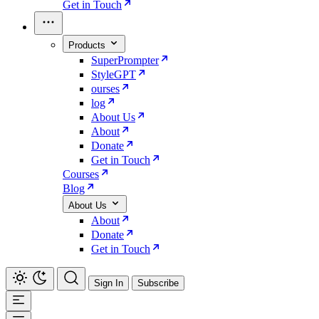
Get in Touch
Products
SuperPrompter
StyleGPT
ourses
log
About Us
About
Donate
Get in Touch
Courses
Blog
About Us
About
Donate
Get in Touch
Sign In
Subscribe