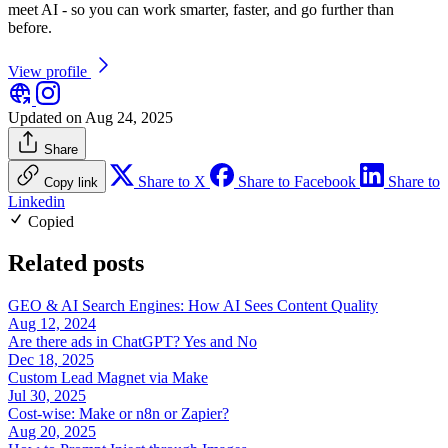
meet AI - so you can work smarter, faster, and go further than
before.
View profile
Updated on Aug 24, 2025
Share
Share to X
Share to Facebook
Share to
Copy link
Linkedin
Copied
Related posts
GEO & AI Search Engines: How AI Sees Content Quality
Aug 12, 2024
Are there ads in ChatGPT? Yes and No
Dec 18, 2025
Custom Lead Magnet via Make
Jul 30, 2025
Cost-wise: Make or n8n or Zapier?
Aug 20, 2025