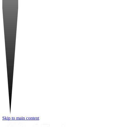
Skip to main content