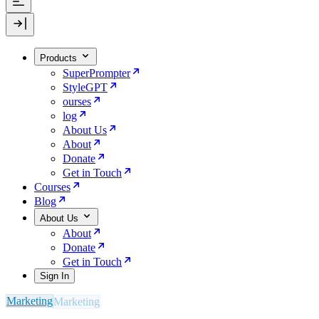
Products
SuperPrompter
StyleGPT
ourses
log
About Us
About
Donate
Get in Touch
Courses
Blog
About Us
About
Donate
Get in Touch
Sign In
Marketing