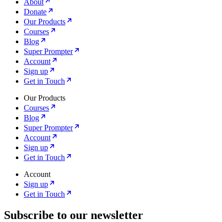
About
Donate
Our Products
Courses
Blog
Super Prompter
Account
Sign up
Get in Touch
Our Products
Courses
Blog
Super Prompter
Account
Sign up
Get in Touch
Account
Sign up
Get in Touch
Subscribe to our newsletter