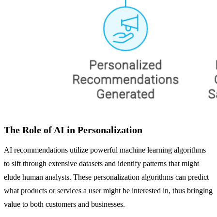
The Role of AI in Personalization
AI recommendations utilize powerful machine learning algorithms
to sift through extensive datasets and identify patterns that might
elude human analysts. These personalization algorithms can predict
what products or services a user might be interested in, thus bringing
value to both customers and businesses.