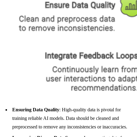
Ensuring Data Quality
: High-quality data is pivotal for
training reliable AI models. Data should be cleaned and
preprocessed to remove any inconsistencies or inaccuracies.