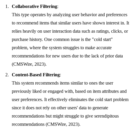
Collaborative Filtering
:
This type operates by analyzing user behavior and preferences
to recommend items that similar users have shown interest in. It
relies heavily on user interaction data such as ratings, clicks, or
purchase history. One common issue is the "cold start"
problem, where the system struggles to make accurate
recommendations for new users due to the lack of prior data
(CMSWire, 2023).
Content-Based Filtering
:
This system recommends items similar to ones the user
previously liked or engaged with, based on item attributes and
user preferences. It effectively eliminates the cold start problem
since it does not rely on other users' data to generate
recommendations but might struggle to give serendipitous
recommendations (CMSWire, 2023).