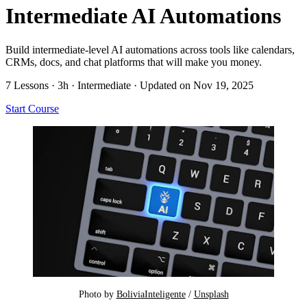
Intermediate AI Automations
Build intermediate-level AI automations across tools like calendars,
CRMs, docs, and chat platforms that will make you money.
7 Lessons
·
3h
·
Intermediate
·
Updated on Nov 19, 2025
Start Course
Photo by 
BoliviaInteligente
 / 
Unsplash