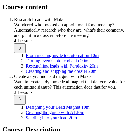
Course content
Research Leads with Make
Wondered who booked an appointment for a meeting?
Automatically research who they are, what's their company,
and put it in a dossier before the meeting.
4 Lessons
From meeting invite to automation
10m
Turning events into lead data
20m
Researching leads with Perplexity
20m
Creating and shipping the dossier
20m
Create a dynamic lead magnet with Make
Want to create a dynamic lead magnet that delivers value for
each unique signup? This automation does that for you.
3 Lessons
Designing your Lead Magnet
10m
Creating the guide with AI
30m
Sending it to your lead
20m
Course Description