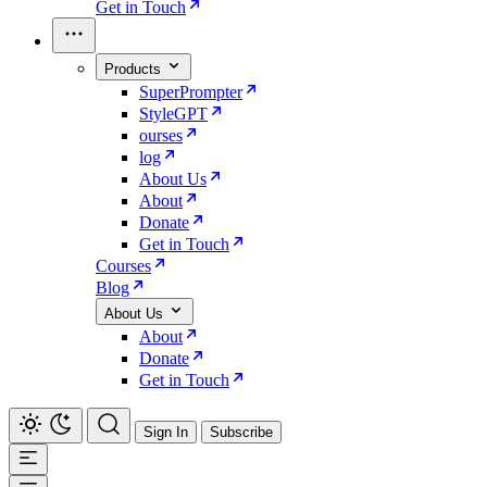
Get in Touch
Products
SuperPrompter
StyleGPT
ourses
log
About Us
About
Donate
Get in Touch
Courses
Blog
About Us
About
Donate
Get in Touch
Sign In
Subscribe