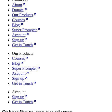
About
Donate
Our Products
Courses
Blog
Super Prompter
Account
Sign up
Get in Touch
Our Products
Courses
Blog
Super Prompter
Account
Sign up
Get in Touch
Account
Sign up
Get in Touch