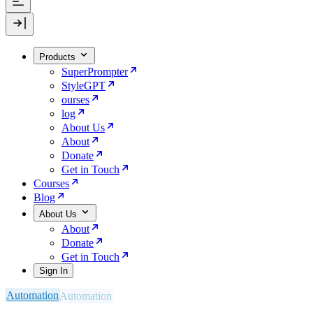
Products
SuperPrompter
StyleGPT
ourses
log
About Us
About
Donate
Get in Touch
Courses
Blog
About Us
About
Donate
Get in Touch
Sign In
Automation