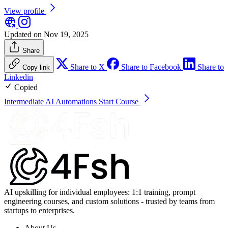
View profile
Updated on Nov 19, 2025
Share
Share to X
Share to Facebook
Share to
Copy link
Linkedin
Copied
Intermediate AI Automations
Start Course
AI upskilling for individual employees: 1:1 training, prompt
engineering courses, and custom solutions - trusted by teams from
startups to enterprises.
About Us