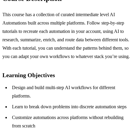
This course has a collection of curated intermediate level AI
Automations built across multiple platforms. Follow step-by-step
tutorials to recreate each automation in your account, using AI to
research, summarize, enrich, and route data between different tools.
With each tutorial, you can understand the patterns behind them, so
you can adapt your own workflows to whatever stack you’re using.
Learning Objectives
Design and build multi-step AI workflows for different
platforms.
Learn to break down problems into discrete automation steps
Customize automations across platforms without rebuilding
from scratch