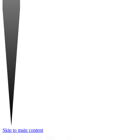
Skip to main content