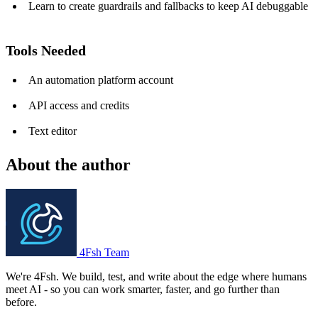
Learn to create guardrails and fallbacks to keep AI debuggable
Tools Needed
An automation platform account
API access and credits
Text editor
About the author
4Fsh Team
We're 4Fsh. We build, test, and write about the edge where humans
meet AI - so you can work smarter, faster, and go further than
before.