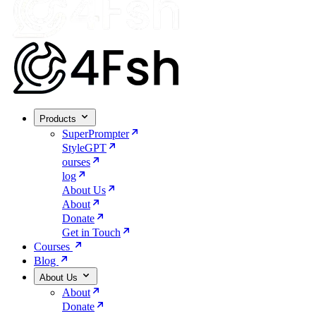
Products
SuperPrompter
StyleGPT
ourses
log
About Us
About
Donate
Get in Touch
Courses
Blog
About Us
About
Donate