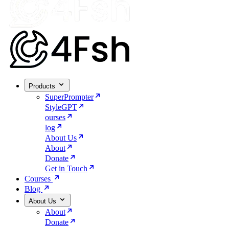
Products
SuperPrompter
StyleGPT
ourses
log
About Us
About
Donate
Get in Touch
Courses
Blog
About Us
About
Donate