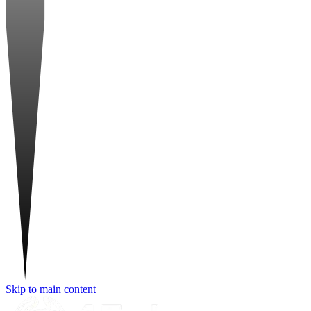
Skip to main content