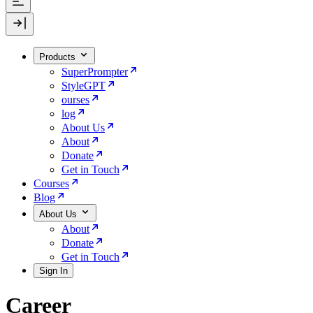
Products
SuperPrompter
StyleGPT
ourses
log
About Us
About
Donate
Get in Touch
Courses
Blog
About Us
About
Donate
Get in Touch
Sign In
Career