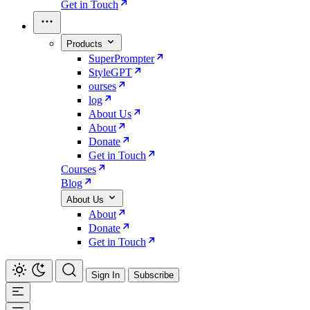
Get in Touch
Products
SuperPrompter
StyleGPT
ourses
log
About Us
About
Donate
Get in Touch
Courses
Blog
About Us
About
Donate
Get in Touch
Sign In
Subscribe