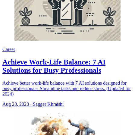
Career
Achieve Work-Life Balance: 7 AI
Solutions for Busy Professionals
Achieve better work-life balance with 7 AI solutions designed for
busy professionals. Streamline tasks and reduce stress. (Updated for
2024)
Aug 28, 2023
·
Sagger Khraishi