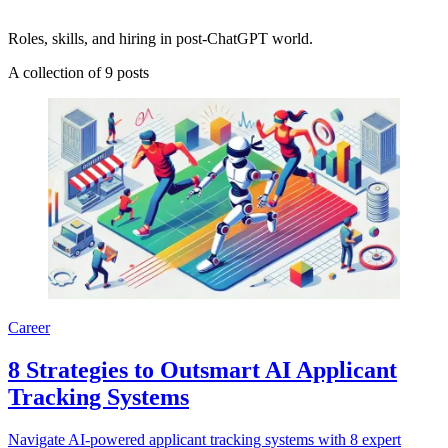
Roles, skills, and hiring in post-ChatGPT world.
A collection of 9 posts
Career
8 Strategies to Outsmart AI Applicant
Tracking Systems
Navigate AI-powered applicant tracking systems with 8 expert