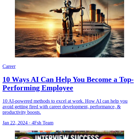
Career
10 Ways AI Can Help You Become a Top-
Performing Employee
10 AI-powered methods to excel at work. How AI can help you
avoid getting fired with career development, performance, &
productivity boosts.
Jan 22, 2024
·
4Fsh Team