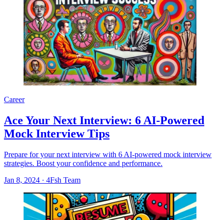
Career
Ace Your Next Interview: 6 AI-Powered
Mock Interview Tips
Prepare for your next interview with 6 AI-powered mock interview
strategies. Boost your confidence and performance.
Jan 8, 2024
·
4Fsh Team