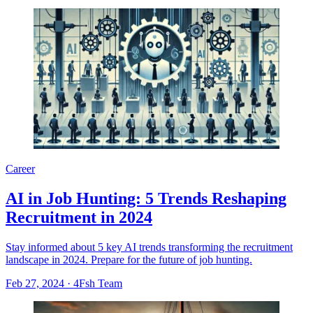
Career
AI in Job Hunting: 5 Trends Reshaping
Recruitment in 2024
Stay informed about 5 key AI trends transforming the recruitment
landscape in 2024. Prepare for the future of job hunting.
Feb 27, 2024
·
4Fsh Team