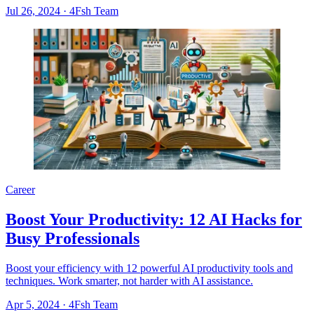
Jul 26, 2024
·
4Fsh Team
Career
Boost Your Productivity: 12 AI Hacks for
Busy Professionals
Boost your efficiency with 12 powerful AI productivity tools and
techniques. Work smarter, not harder with AI assistance.
Apr 5, 2024
·
4Fsh Team