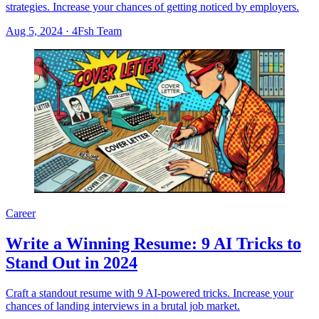
strategies. Increase your chances of getting noticed by employers.
Aug 5, 2024
·
4Fsh Team
Career
Write a Winning Resume: 9 AI Tricks to
Stand Out in 2024
Craft a standout resume with 9 AI-powered tricks. Increase your
chances of landing interviews in a brutal job market.