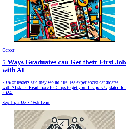
Career
5 Ways Graduates can Get their First Job
with AI
70% of leaders said they would hire less experienced candidates
with AI skills. Read more for 5 tips to get your first job. Updated for
2024.
Sep 15, 2023
·
4Fsh Team