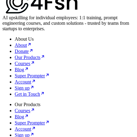
AI upskilling for individual employees: 1:1 training, prompt
engineering courses, and custom solutions - trusted by teams from
startups to enterprises.
About Us
About
Donate
Our Products
Courses
Blog
Super Prompter
Account
Sign up
Get in Touch
Our Products
Courses
Blog
Super Prompter
Account
Sign up