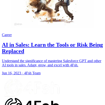
Career
AI in Sales: Learn the Tools or Risk Being
Replaced
Understand the significance of mastering Salesforce GPT and other
AI tools in sales. Adapt, grow, and excel with 4Fsh.
Jun 16, 2023
·
4Fsh Team