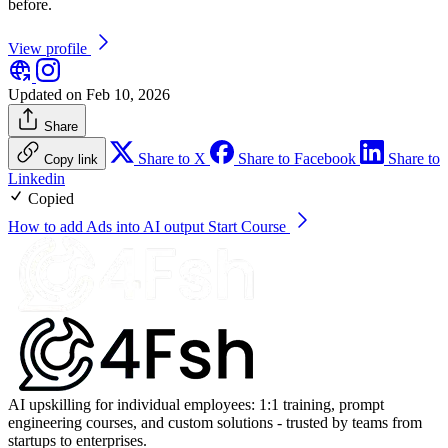
before.
View profile
Updated on Feb 10, 2026
Share
Share to X
Share to Facebook
Share to
Copy link
Linkedin
Copied
How to add Ads into AI output
Start Course
AI upskilling for individual employees: 1:1 training, prompt
engineering courses, and custom solutions - trusted by teams from
startups to enterprises.