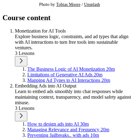
Photo by 
Tobias Moore
 / 
Unsplash
Course content
Monetization for AI Tools
Explore business logic, constraints, and ad types that align
with AI interactions to turn free tools into sustainable
ventures.
3 Lessons
The Business Logic of AI Monetization
20m
Limitations of Generative AI Ads
20m
Mapping Ad Types to AI Interactions
20m
Embedding Ads into AI Output
Learn to embed ads smoothly into chat responses while
maintaining context, transparency, and model safety against
misuse.
3 Lessons
How to design ads into AI
30m
Managing Relevance and Frequency
20m
Preventing Jailbreaks.. with ads
10m