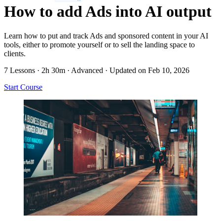
How to add Ads into AI output
Learn how to put and track Ads and sponsored content in your AI
tools, either to promote yourself or to sell the landing space to
clients.
7 Lessons
·
2h 30m
·
Advanced
·
Updated on Feb 10, 2026
Start Course