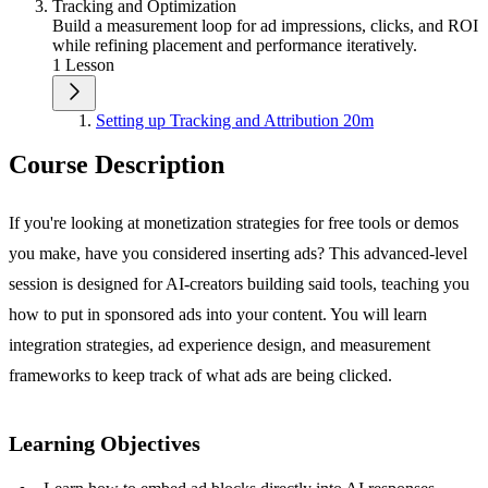
Tracking and Optimization
Build a measurement loop for ad impressions, clicks, and ROI
while refining placement and performance iteratively.
1 Lesson
Setting up Tracking and Attribution
20m
Course Description
If you're looking at monetization strategies for free tools or demos
you make, have you considered inserting ads? This advanced-level
session is designed for AI-creators building said tools, teaching you
how to put in sponsored ads into your content. You will learn
integration strategies, ad experience design, and measurement
frameworks to keep track of what ads are being clicked.
Learning Objectives