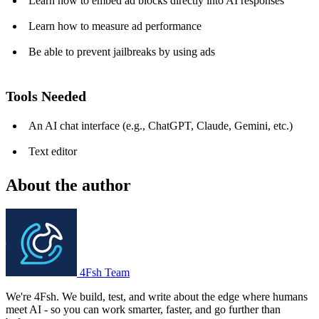
Learn how to embed ad blocks directly into AI responses
Learn how to measure ad performance
Be able to prevent jailbreaks by using ads
Tools Needed
An AI chat interface (e.g., ChatGPT, Claude, Gemini, etc.)
Text editor
About the author
4Fsh Team
We're 4Fsh. We build, test, and write about the edge where humans
meet AI - so you can work smarter, faster, and go further than