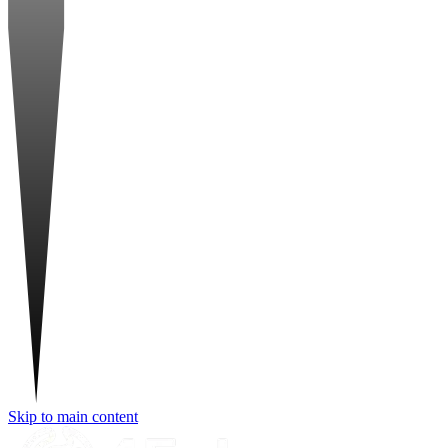
Skip to main content