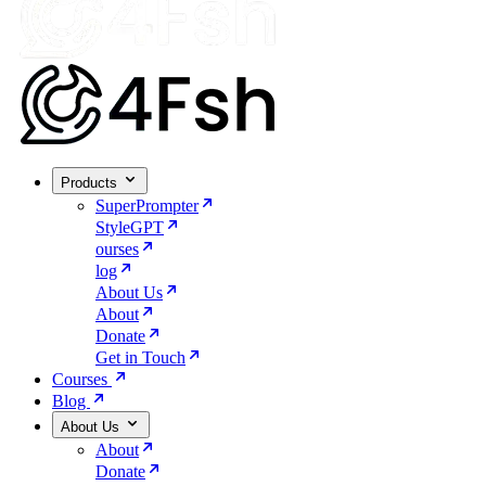
Products
SuperPrompter
StyleGPT
ourses
log
About Us
About
Donate
Get in Touch
Courses
Blog
About Us
About
Donate