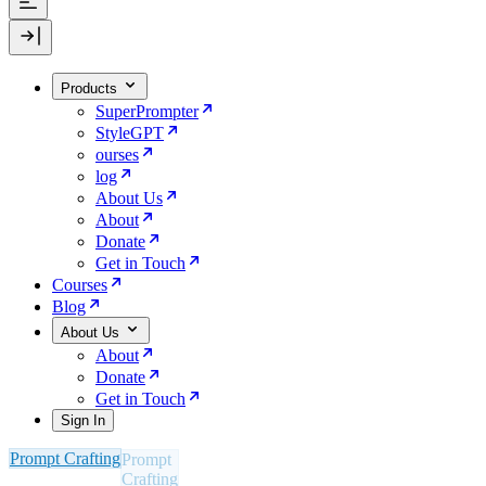
Products
SuperPrompter
StyleGPT
ourses
log
About Us
About
Donate
Get in Touch
Courses
Blog
About Us
About
Donate
Get in Touch
Sign In
Prompt Crafting