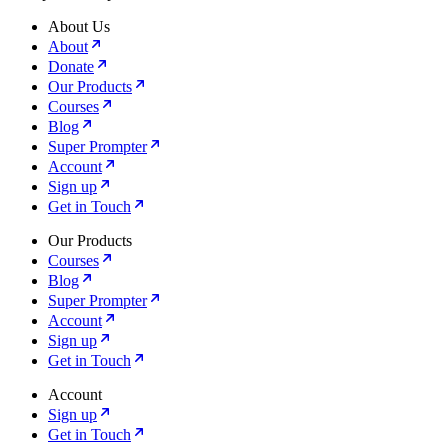
About Us
About
Donate
Our Products
Courses
Blog
Super Prompter
Account
Sign up
Get in Touch
Our Products
Courses
Blog
Super Prompter
Account
Sign up
Get in Touch
Account
Sign up
Get in Touch