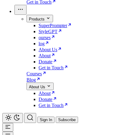
Get in Touch
Products
SuperPrompter
StyleGPT
ourses
log
About Us
About
Donate
Get in Touch
Courses
Blog
About Us
About
Donate
Get in Touch
Sign In
Subscribe