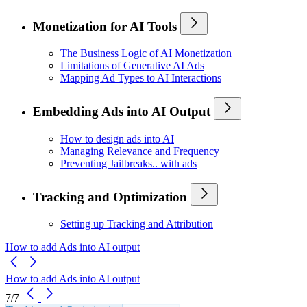
Monetization for AI Tools
The Business Logic of AI Monetization
Limitations of Generative AI Ads
Mapping Ad Types to AI Interactions
Embedding Ads into AI Output
How to design ads into AI
Managing Relevance and Frequency
Preventing Jailbreaks.. with ads
Tracking and Optimization
Setting up Tracking and Attribution
How to add Ads into AI output
How to add Ads into AI output
7/7