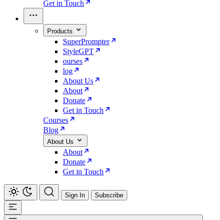
Get in Touch
Products
SuperPrompter
StyleGPT
ourses
log
About Us
About
Donate
Get in Touch
Courses
Blog
About Us
About
Donate
Get in Touch
Sign In
Subscribe