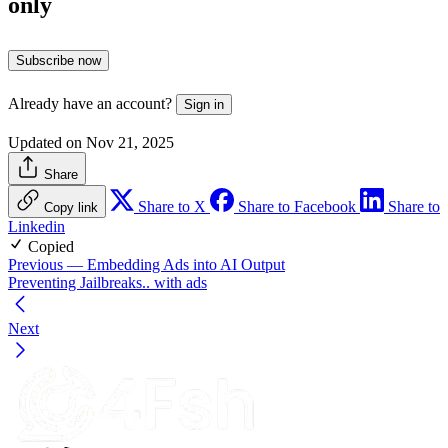
only
Subscribe now
Already have an account?
Sign in
Updated on Nov 21, 2025
Share
Share to X
Share to Facebook
Share to
Copy link
Linkedin
Copied
Previous
— Embedding Ads into AI Output
Preventing Jailbreaks.. with ads
Next