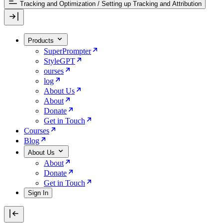
Tracking and Optimization
/
Setting up Tracking and Attribution
Products
SuperPrompter
StyleGPT
ourses
log
About Us
About
Donate
Get in Touch
Courses
Blog
About Us
About
Donate
Get in Touch
Sign In