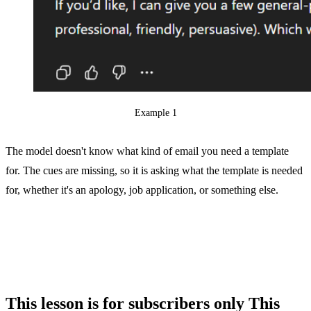
Example 1
The model doesn't know what kind of email you need a template
for. The cues are missing, so it is asking what the template is needed
for, whether it's an apology, job application, or something else.
This lesson is for subscribers only
This