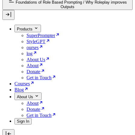
Foundations of Role Based Prompting
/
Why Roleplay improves
Outputs
Products
SuperPrompter
StyleGPT
ourses
log
About Us
About
Donate
Get in Touch
Courses
Blog
About Us
About
Donate
Get in Touch
Sign In