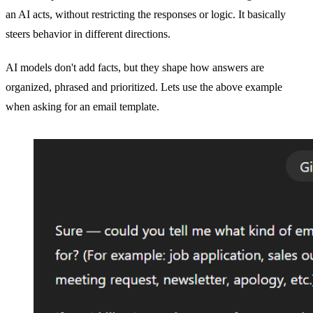
an AI acts, without restricting the responses or logic. It basically
steers behavior in different directions.
AI models don't add facts, but they shape how answers are
organized, phrased and prioritized. Lets use the above example
when asking for an email template.