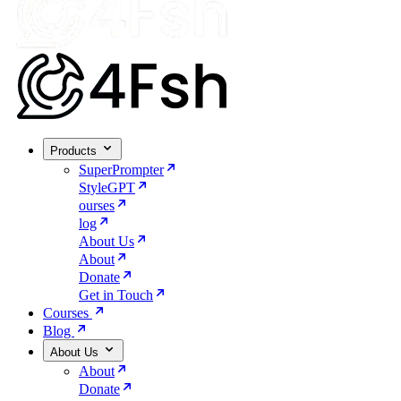
Products
SuperPrompter
StyleGPT
ourses
log
About Us
About
Donate
Get in Touch
Courses
Blog
About Us
About
Donate