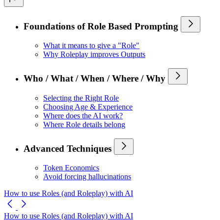
Foundations of Role Based Prompting
What it means to give a "Role"
Why Roleplay improves Outputs
Who / What / When / Where / Why
Selecting the Right Role
Choosing Age & Experience
Where does the AI work?
Where Role details belong
Advanced Techniques
Token Economics
Avoid forcing hallucinations
How to use Roles (and Roleplay) with AI
How to use Roles (and Roleplay) with AI