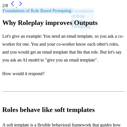
2/8
Foundations of Role Based Prompting
Why Roleplay improves Outputs
Let's give an example: You need an email template, so you ask a co-
worker for one. You and your co-worker know each other's roles,
and you would get an email template that fits that role. But let's say
you ask an AI model to "give you an email template".
How would it respond?
Roles behave like soft templates
A soft template is a flexible behavioral framework that guides how