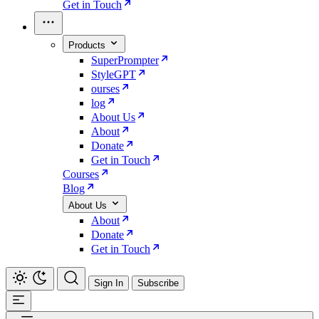
Get in Touch
Products
SuperPrompter
StyleGPT
ourses
log
About Us
About
Donate
Get in Touch
Courses
Blog
About Us
About
Donate
Get in Touch
Sign In
Subscribe