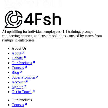
AI upskilling for individual employees: 1:1 training, prompt
engineering courses, and custom solutions - trusted by teams from
startups to enterprises.
About Us
About
Donate
Our Products
Courses
Blog
Super Prompter
Account
Sign up
Get in Touch
Our Products
Courses