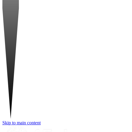
Skip to main content