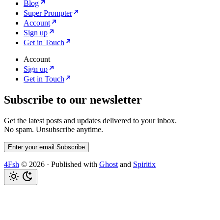
Blog
Super Prompter
Account
Sign up
Get in Touch
Account
Sign up
Get in Touch
Subscribe to our newsletter
Get the latest posts and updates delivered to your inbox.
No spam. Unsubscribe anytime.
Enter your email
Subscribe
4Fsh
© 2026
·
Published with
Ghost
and
Spiritix