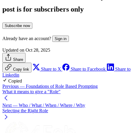
post is for subscribers only
Subscribe now
Already have an account?
Sign in
Updated on Oct 28, 2025
Share
Share to X
Share to Facebook
Share to
Copy link
Linkedin
Copied
Previous
— Foundations of Role Based Prompting
What it means to give a "Role"
Next
— Who / What / When / Where / Why
Selecting the Right Role